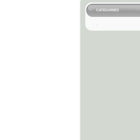
CATEGORIES