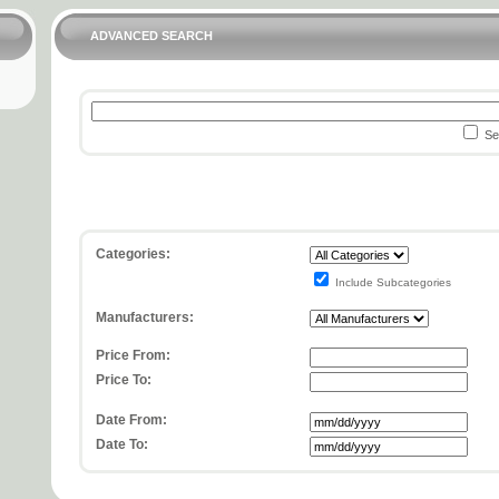
ADVANCED SEARCH
Sea
Categories:
Include Subcategories
Manufacturers:
Price From:
Price To:
Date From:
Date To: