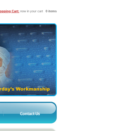
opping Cart:
now in your cart
0 items