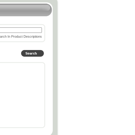
rch In Product Descriptions