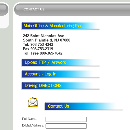
CONTACT US
242 Saint Nicholas Ave
South Plainfield, NJ 07080
Tel.
908-753-4343
Fax 908-753-2319
Toll Free 800-365-7642
Full Name:
E-Mail Address: