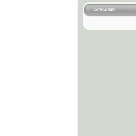
CATEGORIES