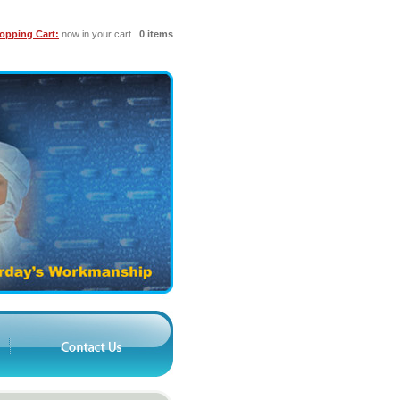
opping Cart:
now in your cart
0 items