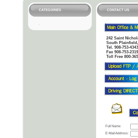
CATEGORIES
CONTACT US
242 Saint Nichol
South Plainfield
Tel.
908-753-434
Fax 908-753-231
Toll Free 800-36
Full Name:
E-Mail Address: