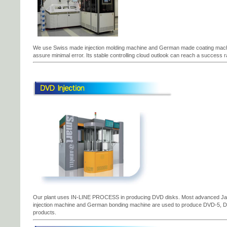
We use Swiss made injection molding machine and German made coating machi
assure minimal error. Its stable controlling cloud outlook can reach a success r
Our plant uses IN-LINE PROCESS in producing DVD disks. Most advanced 
injection machine and German bonding machine are used to produce DVD-5, 
products.