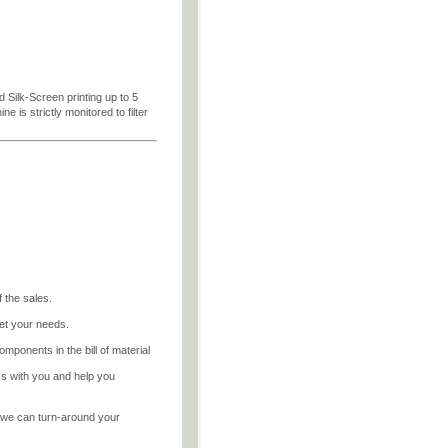
d Silk-Screen printing up to 5
 is strictly monitored to filter
 the sales.
et your needs.
mponents in the bill of material
ss with you and help you
, we can turn-around your