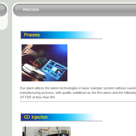
PROCESS
Our plant utilizes the latest technologies in laser stamper system without causing
manufacturing process, with quality stabilized as the first piece and the follo
JITTER of less than 8%.