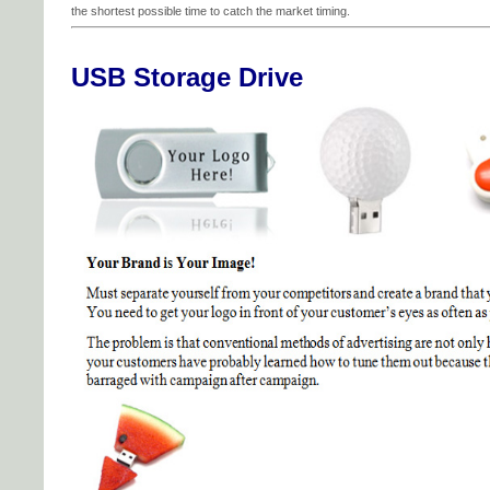
the shortest possible time to catch the market timing.
USB Storage Drive