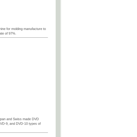
ne for molding manufacture to
ate of 97%.
Japan and Swiss made DVD
DVD-9, and DVD-10 types of