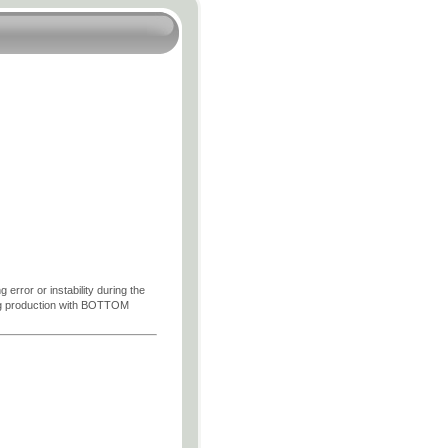
 error or instability during the
wing production with BOTTOM