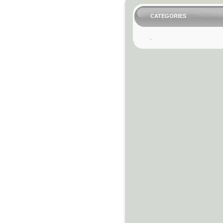
CATEGORIES