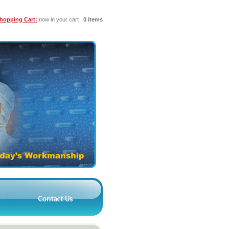
hopping Cart:
now in your cart
0 items