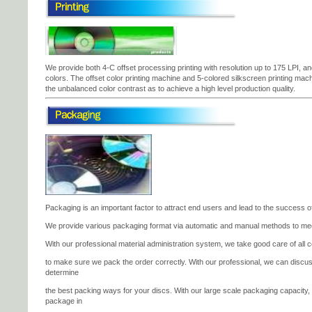
We provide both 4-C offset processing printing with resolution up to 175 LPI, an
colors. The offset color printing machine and 5-colored silkscreen printing machine
the unbalanced color contrast as to achieve a high level production quality.
Packaging is an important factor to attract end users and lead to the success of
We provide various packaging format via automatic and manual methods to me
With our professional material administration system, we take good care of all co
to make sure we pack the order correctly. With our professional, we can discu
determine
the best packing ways for your discs. With our large scale packaging capacity
package in