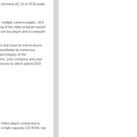
 (formerly AC-3) or PCM audio
r multiple camera angles, 16:9
ing of the video program based
 set-top player and a computer.
es that must be met to insure
d worldwide by numerous
ed integrity of the
rtiums, your company and your
 agencies to which patent DVD
-Video player connected to
e a high-capacity CD-ROM. top