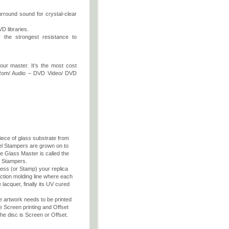
rround sound for crystal-clear
D libraries.
r the strongest resistance to
our master. It’s the most cost
D Rom/ Audio – DVD Video/ DVD
piece of glass substrate from
el Stampers are grown on to
e Glass Master is called the
f Stampers.
press (or Stamp) your replica
ection molding line where each
 lacquer, finally its UV cured
he artwork needs to be printed
e Screen printing and Offset
he disc is Screen or Offset.