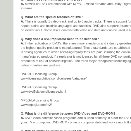
A.
Movies on DVD are encoded with MPEG-2 video streams and Dolby Digital
streams.
Q. What are the special features of DVD?
A.
There is usually 1 video track and up to 8 audio tracks. There is support fo
aspect ratios and multiple languages and subtitles. DVD also supports branch
on viewer input. Some discs contain both video and data and can be used in a
Q. Why does a DVD replicator need to be licensed?
A.
In the replication of DVD's, there are many standards and industry guidelin
the highest quality product is manufactured. These standards are establishe
licensing agencies to which licensing/royalty fees are paid, insuring the continu
manufactured product. If a replicator is not licensed by all three DVD conso
product is at risk of possible litigation. The three major recognized licensing
patent royalties are paid are
DVD 3C Licensing Group
www.licensing.philips.com/licensees/database/
DVD 6C Licensing Group
www.dvd6cla.com/licensee.html
MPEG-LA Licensing Group
www.mpegla.com/m2/
Q. What is the difference between DVD-Video and DVD-ROM?
A.
DVD-Video contains video programs and is used primarily in a set-top DVD
your TV or computer. DVD-ROM contains computer data and works much lik