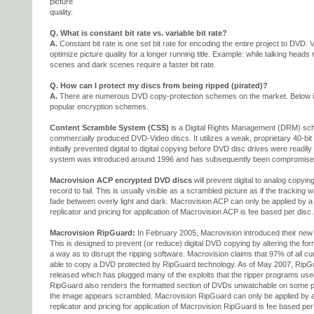
picture
quality.
Q. What is constant bit rate vs. variable bit rate?
A.
Constant bit rate is one set bit rate for encoding the entire project to DVD. V
optimize picture quality for a longer running title. Example: while talking heads 
scenes and dark scenes require a faster bit rate.
Q. How can I protect my discs from being ripped (pirated)?
A.
There are numerous DVD copy-protection schemes on the market. Below is
popular encryption schemes.
Content Scramble System (CSS)
is a Digital Rights Management (DRM) sch
commercially produced DVD-Video discs. It utilizes a weak, proprietary 40-bit 
initially prevented digital to digital copying before DVD disc drives were readil
system was introduced around 1996 and has subsequently been compromise
Macrovision ACP encrypted DVD discs
will prevent digital to analog copyi
record to fail. This is usually visible as a scrambled picture as if the tracking w
fade between overly light and dark. Macrovision ACP can only be applied by a l
replicator and pricing for application of Macrovision ACP is fee based per disc.
Macrovision RipGuard:
In February 2005, Macrovision introduced their ne
This is designed to prevent (or reduce) digital DVD copying by altering the fo
a way as to disrupt the ripping software. Macrovision claims that 97% of all cu
able to copy a DVD protected by RipGuard technology. As of May 2007, RipG
released which has plugged many of the exploits that the ripper programs used
RipGuard also renders the formatted section of DVDs unwatchable on some pla
the image appears scrambled. Macrovision RipGuard can only be applied by a l
replicator and pricing for application of Macrovision RipGuard is fee based per