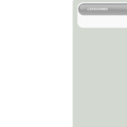
CATEGORIES