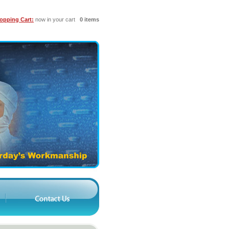
opping Cart:
now in your cart
0 items