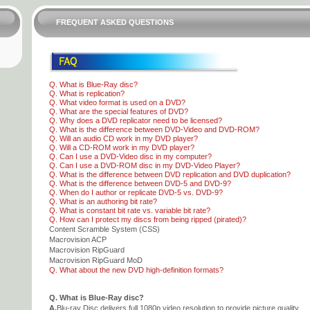
FREQUENT ASKED QUESTIONS
Q. What is Blue-Ray disc?
Q. What is replication?
Q. What video format is used on a DVD?
Q. What are the special features of DVD?
Q. Why does a DVD replicator need to be licensed?
Q. What is the difference between DVD-Video and DVD-ROM?
Q. Will an audio CD work in my DVD player?
Q. Will a CD-ROM work in my DVD player?
Q. Can I use a DVD-Video disc in my computer?
Q. Can I use a DVD-ROM disc in my DVD-Video Player?
Q. What is the difference between DVD replication and DVD duplication?
Q. What is the difference between DVD-5 and DVD-9?
Q. When do I author or replicate DVD-5 vs. DVD-9?
Q. What is an authoring bit rate?
Q. What is constant bit rate vs. variable bit rate?
Q. How can I protect my discs from being ripped (pirated)?
Content Scramble System (CSS)
Macrovision ACP
Macrovision RipGuard
Macrovision RipGuard MoD
Q. What about the new DVD high-definition formats?
Q. What is Blue-Ray disc?
A.
Blu-ray Disc delivers full 1080p video resolution to provide picture quality.