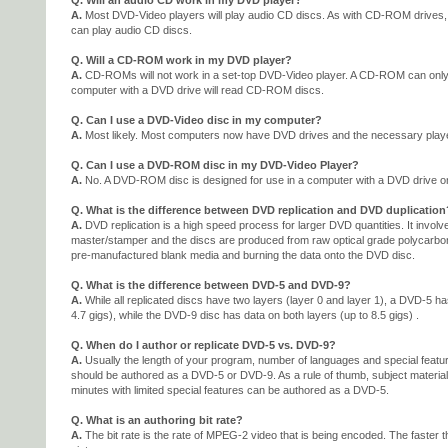
Q. Will an audio CD work in my DVD player?
A.
Most DVD-Video players will play audio CD discs. As with CD-ROM drives
can play audio CD discs.
Q. Will a CD-ROM work in my DVD player?
A.
CD-ROMs will not work in a set-top DVD-Video player. A CD-ROM can only 
computer with a DVD drive will read CD-ROM discs.
Q. Can I use a DVD-Video disc in my computer?
A.
Most likely. Most computers now have DVD drives and the necessary playe
Q. Can I use a DVD-ROM disc in my DVD-Video Player?
A.
No. A DVD-ROM disc is designed for use in a computer with a DVD drive on
Q. What is the difference between DVD replication and DVD duplication
A.
DVD replication is a high speed process for larger DVD quantities. It involv
master/stamper and the discs are produced from raw optical grade polycarbon
pre-manufactured blank media and burning the data onto the DVD disc.
Q. What is the difference between DVD-5 and DVD-9?
A.
While all replicated discs have two layers (layer 0 and layer 1), a DVD-5 ha
4.7 gigs), while the DVD-9 disc has data on both layers (up to 8.5 gigs) .
Q. When do I author or replicate DVD-5 vs. DVD-9?
A.
Usually the length of your program, number of languages and special feature
should be authored as a DVD-5 or DVD-9. As a rule of thumb, subject material
minutes with limited special features can be authored as a DVD-5.
Q. What is an authoring bit rate?
A.
The bit rate is the rate of MPEG-2 video that is being encoded. The faster the