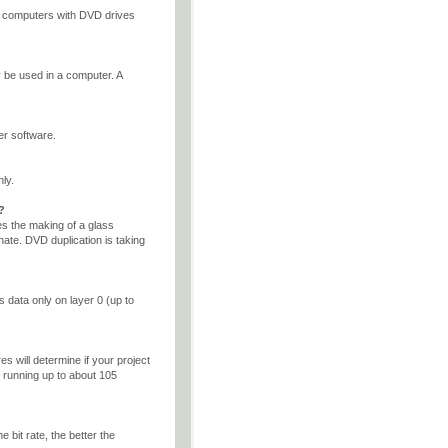
, computers with DVD drives
be used in a computer. A
r software.
ly.
?
es the making of a glass
ate. DVD duplication is taking
s data only on layer 0 (up to
s will determine if your project
 running up to about 105
 bit rate, the better the