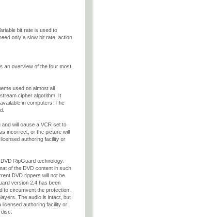
ariable bit rate is used to
need only a slow bit rate, action
 an overview of the four most
eme used on almost all
stream cipher algorithm. It
y available in computers. The
d.
ng and will cause a VCR set to
as incorrect, or the picture will
icensed authoring facility or
w DVD RipGuard technology.
rmat of the DVD content in such
rrent DVD rippers will not be
uard version 2.4 has been
 to circumvent the protection.
yers. The audio is intact, but
icensed authoring facility or
 disc.