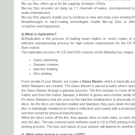
Blu-ray Disc offers up to 5X the capacity of today’s DVDs.
Blu-ray Disc provides as many as 7.1 channels of native, uncompressed su
audio entertainment.
Blu-ray Disc players enable you to continue to view and enjoy your existing DV
Breakthroughs in hard-coating technologies enable Blu-ray Disc to offe
scratches and fingerprints.
Q.What is replication?
A.
Replication is the process of making exact replica i.e. exact copies of y
effective manufacturing process for high volume requirements for the C
Rom market.
The replication process for CD and DVD consists of the following key stages:
Glass mastering
Stamper creation
Injection molding
Disc printing
From receipt of your Master, we create a
Glass Master
, which is basically a 
which Stampers are created. The Glass Master is placed in baths where nick
the Glass Master through a galvanic process. The first stamper to come off th
Father and from this Father Stamper, a Mother is grown and a further family o
It's these Stampers that are used on the injection molding lines to physically 
discs. As the discs are injection molded and Stamped, they pass down the inj
disc is individually metalized (to make it reflective) and coated with a protective
and then tested for physical imperfections.
When the discs come off the line, they appear silver on both sides, so next, t
onto the disc. The two common print methods used in CD & DVD printing is th
printing process. The look and nature of your artwork will depend on whether t
Q. What video format is used on a DVD?