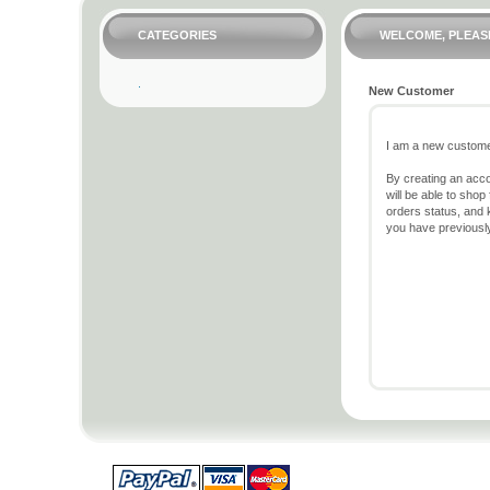
CATEGORIES
WELCOME, PLEASE
New Customer
I am a new custome
By creating an acc
will be able to shop
orders status, and 
you have previousl