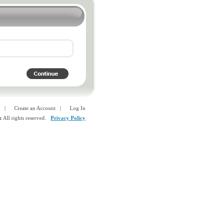
|
Create an Account
|
Log In
c
All rights reserved.
Privacy Policy