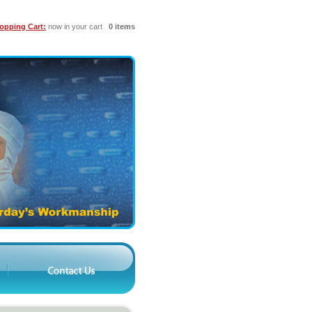
opping Cart:
now in your cart
0 items