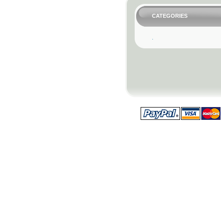
CATEGORIES