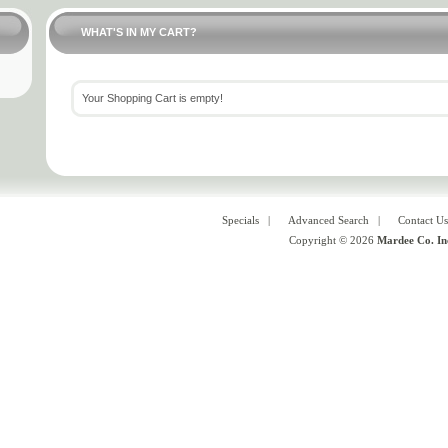
WHAT'S IN MY CART?
Your Shopping Cart is empty!
Specials
|
Advanced Search
|
Contact Us
Copyright © 2026
Mardee Co. In