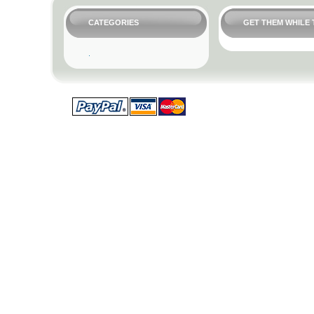
CATEGORIES
GET THEM WHILE 